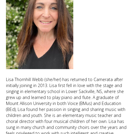
Lisa Thornhill Webb (she/her) has returned to Camerata after
initially joining in 2013. Lisa first fell in love with the stage and
singing in elementary school in Lower Sackville, NS, where she
grew up and learned to play piano and flute. A graduate of
Mount Allison University in both Voice (BMus) and Education
(BEd), Lisa found her passion in singing and sharing music with
children and youth. She is an elementary music teacher and
choral director with four musical children of her own. Lisa has
sung in many church and community choirs over the years and
feels privileged to work with such intelligent and creative