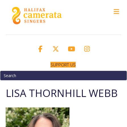
M
SUPPORT US
LISA THORNHILL WEBB