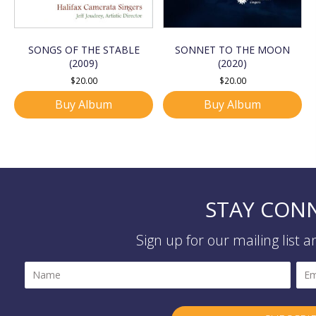
SONGS OF THE STABLE
SONNET TO THE MOON
(2009)
(2020)
$
20.00
$
20.00
Buy Album
Buy Album
STAY CON
Sign up for our mailing list 