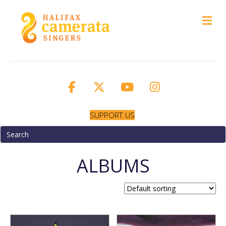
M
SUPPORT US
ALBUMS