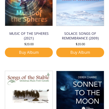
MUSIC OF THE SPHERES
SOLACE: SONGS OF
(2021)
REMEMBRANCE (2009)
$
20.00
$
20.00
Buy Album
Buy Album