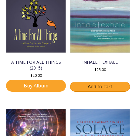
A TIME FOR ALL THINGS
INHALE | EXHALE
(2015)
$
25.00
$
20.00
Buy Album
Add to cart